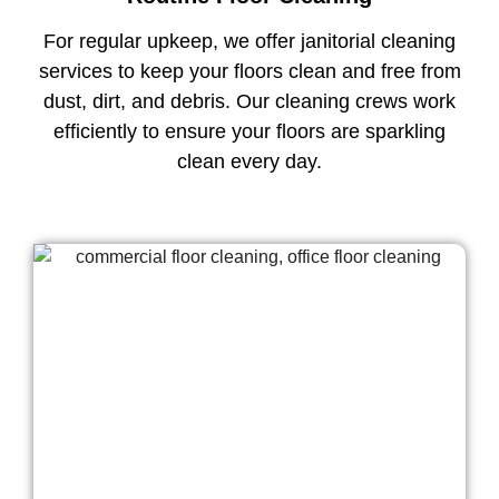
For regular upkeep, we offer janitorial cleaning
services to keep your floors clean and free from
dust, dirt, and debris. Our cleaning crews work
efficiently to ensure your floors are sparkling
clean every day.