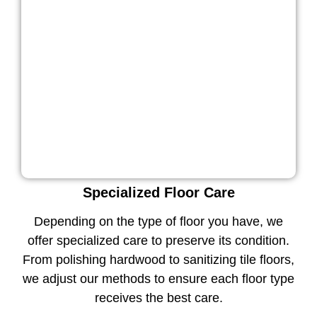
Specialized Floor Care
Depending on the type of floor you have, we
offer specialized care to preserve its condition.
From polishing hardwood to sanitizing tile floors,
we adjust our methods to ensure each floor type
receives the best care.