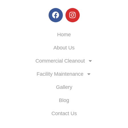
Skyline Enterprise
Home
About Us
Commercial Cleanout
Facility Maintenance
Gallery
Blog
Contact Us