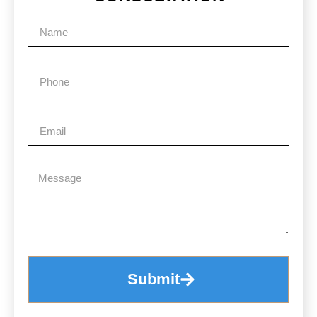
Submit