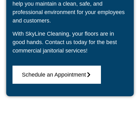
help you maintain a clean, safe, and
professional environment for your employees
and customers.
With SkyLine Cleaning, your floors are in
good hands. Contact us today for the best
commercial janitorial services!
Schedule an Appointment