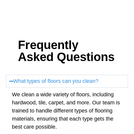
Frequently
Asked Questions
What types of floors can you clean?
We clean a wide variety of floors, including
hardwood, tile, carpet, and more. Our team is
trained to handle different types of flooring
materials, ensuring that each type gets the
best care possible.