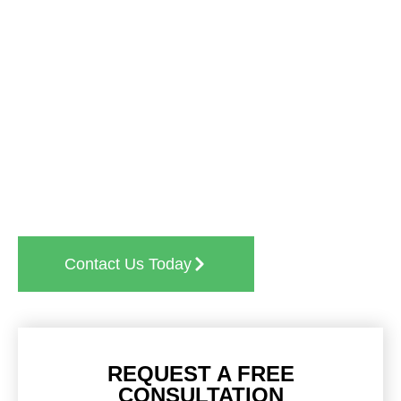
Ready to experience the SkyLine difference?
Whether you need
post-construction cleaning
,
medical facility cleaning
, or any other
professional
janitorial services
, we’re here to help. Contact us
today for a free, no-obligation quote and find out
why businesses across Arlington Heights trust us
for their cleaning needs.
Contact Us Today
REQUEST A FREE
CONSULTATION