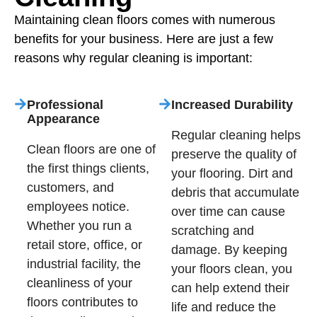
Maintaining clean floors comes with numerous
benefits for your business. Here are just a few
reasons why regular cleaning is important:
Professional
Increased Durability
Appearance
Regular cleaning helps
Clean floors are one of
preserve the quality of
the first things clients,
your flooring. Dirt and
customers, and
debris that accumulate
employees notice.
over time can cause
Whether you run a
scratching and
retail store, office, or
damage. By keeping
industrial facility, the
your floors clean, you
cleanliness of your
can help extend their
floors contributes to
life and reduce the