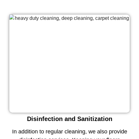
Disinfection and Sanitization
In addition to regular cleaning, we also provide