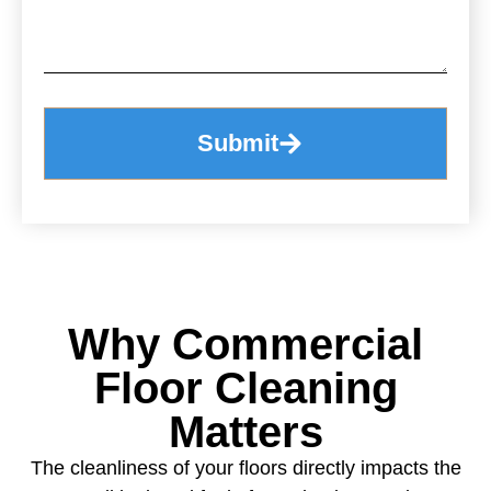
Submit
Why Commercial
Floor Cleaning
Matters
The cleanliness of your floors directly impacts the