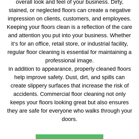
overall look and feel of your business. Dirty,
stained, or neglected floors can create a negative
impression on clients, customers, and employees.
Keeping your floors clean is a reflection of the care
and attention you put into your business. Whether
it’s for an office, retail store, or industrial facility,
regular floor cleaning is essential for maintaining a
professional image.
In addition to appearance, properly cleaned floors
help improve safety. Dust, dirt, and spills can
create slippery surfaces that increase the risk of
accidents. Commercial floor cleaning not only
keeps your floors looking great but also ensures
they are safe for everyone who walks through your
doors.