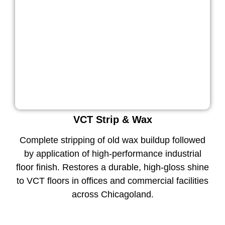
VCT Strip & Wax
Complete stripping of old wax buildup followed
by application of high-performance industrial
floor finish. Restores a durable, high-gloss shine
to VCT floors in offices and commercial facilities
across Chicagoland.