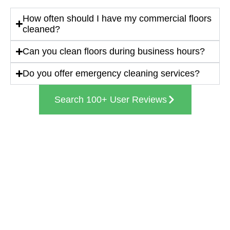
How often should I have my commercial floors
cleaned?
Can you clean floors during business hours?
Do you offer emergency cleaning services?
Search 100+ User Reviews
Get In Touch With Us
(224) 578-4237