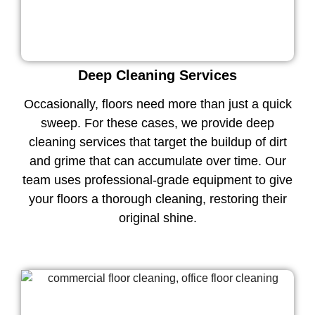
Deep Cleaning Services
Occasionally, floors need more than just a quick
sweep. For these cases, we provide deep
cleaning services that target the buildup of dirt
and grime that can accumulate over time. Our
team uses professional-grade equipment to give
your floors a thorough cleaning, restoring their
original shine.