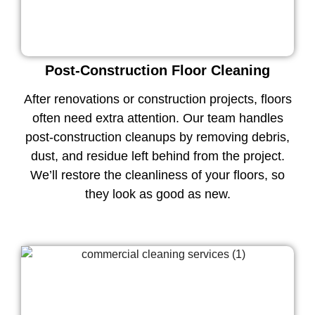
Post-Construction Floor Cleaning
After renovations or construction projects, floors
often need extra attention. Our team handles
post-construction cleanups by removing debris,
dust, and residue left behind from the project.
We’ll restore the cleanliness of your floors, so
they look as good as new.