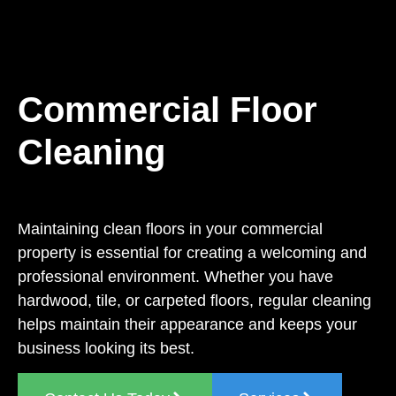
Commercial Floor
Cleaning
Maintaining clean floors in your commercial
property is essential for creating a welcoming and
professional environment. Whether you have
hardwood, tile, or carpeted floors, regular cleaning
helps maintain their appearance and keeps your
business looking its best.