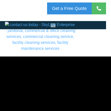
Get a Free Quote