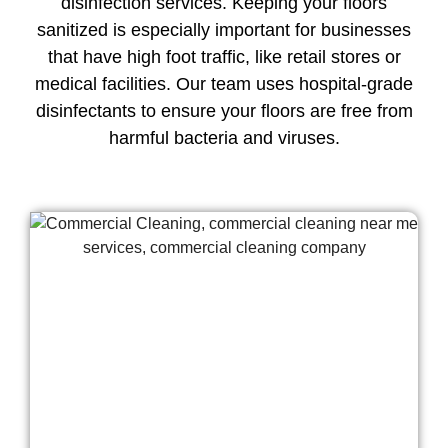
disinfection services. Keeping your floors
sanitized is especially important for businesses
that have high foot traffic, like retail stores or
medical facilities. Our team uses hospital-grade
disinfectants to ensure your floors are free from
harmful bacteria and viruses.