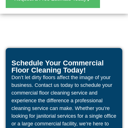
Schedule Your Commercial
Floor Cleaning Today!
Don’t let dirty floors affect the image of your
business. Contact us today to schedule your
commercial floor cleaning service and
experience the difference a professional
cleaning service can make. Whether you’re
looking for janitorial services for a single office
or a large commercial facility, we’re here to