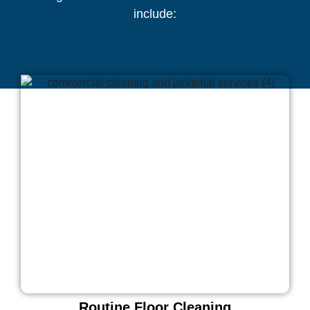
include:
Routine Floor Cleaning