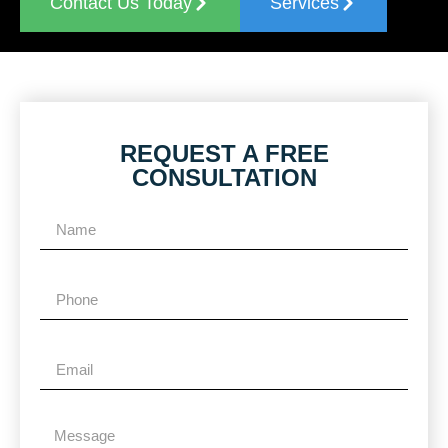
Contact Us Today
Services
REQUEST A FREE
CONSULTATION