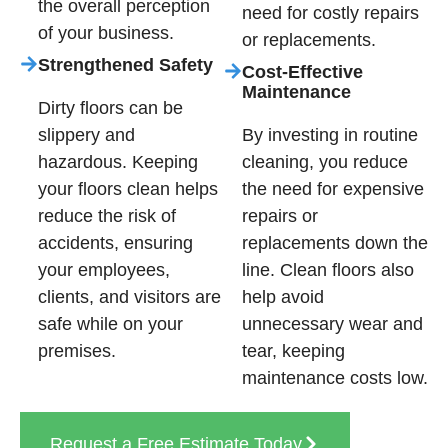
the overall perception
need for costly repairs
of your business.
or replacements.
Strengthened Safety
Cost-Effective
Maintenance
Dirty floors can be
slippery and
By investing in routine
hazardous. Keeping
cleaning, you reduce
your floors clean helps
the need for expensive
reduce the risk of
repairs or
accidents, ensuring
replacements down the
your employees,
line. Clean floors also
clients, and visitors are
help avoid
safe while on your
unnecessary wear and
premises.
tear, keeping
maintenance costs low.
Request a Free Estimate Today