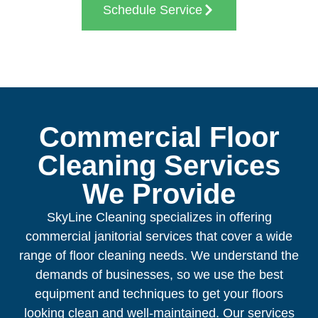
Schedule Service
Commercial Floor
Cleaning Services
We Provide
SkyLine Cleaning specializes in offering
commercial janitorial services that cover a wide
range of floor cleaning needs. We understand the
demands of businesses, so we use the best
equipment and techniques to get your floors
looking clean and well-maintained. Our services