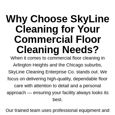
Why Choose SkyLine
Cleaning for Your
Commercial Floor
Cleaning Needs?
When it comes to commercial floor cleaning in
Arlington Heights and the Chicago suburbs,
SkyLine Cleaning Enterprise Co. stands out. We
focus on delivering high-quality, dependable floor
care with attention to detail and a personal
approach — ensuring your facility always looks its
best.
Our trained team uses professional equipment and