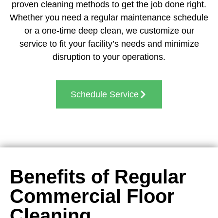
proven cleaning methods to get the job done right.
Whether you need a regular maintenance schedule
or a one-time deep clean, we customize our
service to fit your facility’s needs and minimize
disruption to your operations.
Schedule Service
Benefits of Regular
Commercial Floor
Cleaning