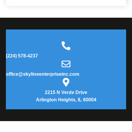
(224) 578-4237
office@skylineenterpriseinc.com
2215 N Verde Drive
Arlington Heights, IL 60004